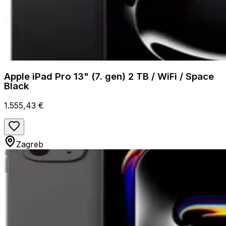
Apple iPad Pro 13" (7. gen) 2 TB / WiFi / Space
Black
1.555,43 €
Zagreb