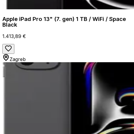
Apple iPad Pro 13" (7. gen) 1 TB / WiFi / Space
Black
1.413,89 €
Zagreb