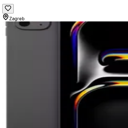
Zagreb