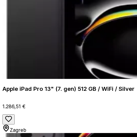
Apple iPad Pro 13" (7. gen) 512 GB / WiFi / Silver
1.286,51 €
Zagreb