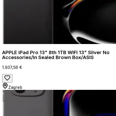
APPLE iPad Pro 13" 8th 1TB WIFI 13" Silver No
Accessories/In Sealed Brown Box/ASIS
1.937,56 €
Zagreb