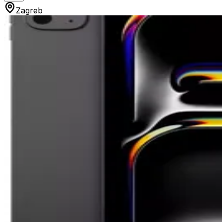
Zagreb