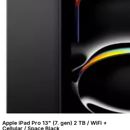
Apple iPad Pro 13" (7. gen) 2 TB / WiFi +
Cellular / Space Black