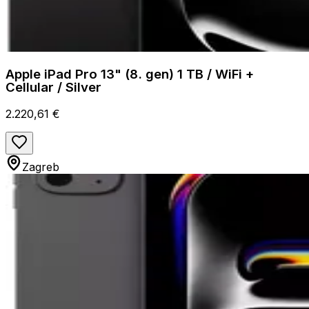
Apple iPad Pro 13" (8. gen) 1 TB / WiFi +
Cellular / Silver
2.220,61 €
Zagreb