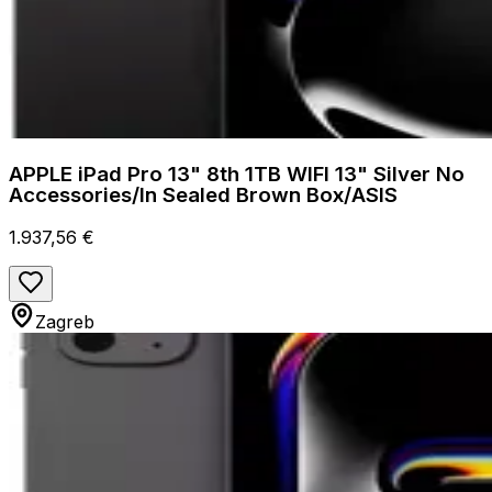
APPLE iPad Pro 13" 8th 1TB WIFI 13" Silver No
Accessories/In Sealed Brown Box/ASIS
1.937,56 €
Zagreb