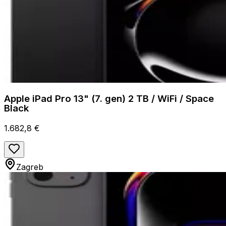
Apple iPad Pro 13" (7. gen) 2 TB / WiFi / Space
Black
1.682,8 €
Zagreb