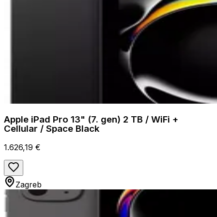
Apple iPad Pro 13" (7. gen) 2 TB / WiFi +
Cellular / Space Black
1.626,19 €
Zagreb