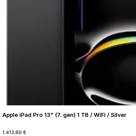
Apple iPad Pro 13" (7. gen) 1 TB / WiFi / Silver
1.413,89 €