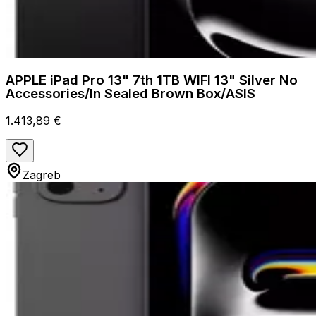
APPLE iPad Pro 13" 7th 1TB WIFI 13" Silver No
Accessories/In Sealed Brown Box/ASIS
1.413,89 €
Zagreb