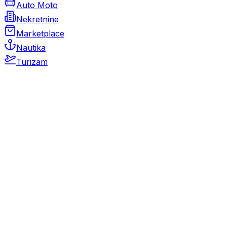
Auto Moto
Nekretnine
Marketplace
Nautika
Turizam
Auto Moto
Rabljeni automobili
Novi automobili
Motocikli / motori
Gospodarska vozila
Rezervni dijelovi i oprema
Kamperi i kamp prikolice
Oldtimeri
Karambolirani automobili