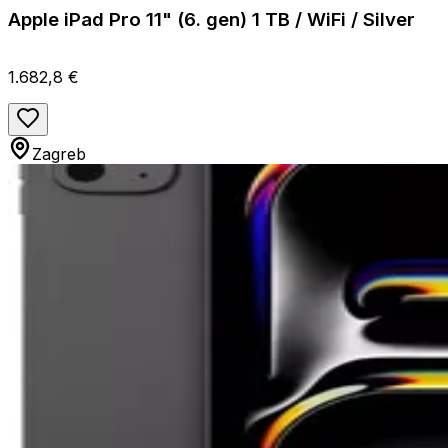
Apple iPad Pro 11" (6. gen) 1 TB / WiFi / Silver
1.682,8 €
Zagreb