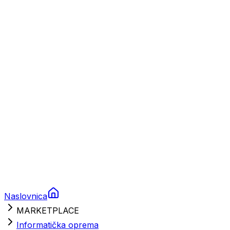
Plovila
Charter
Prikolice za plovila
Brodski rezervni dijelovi
Nautička oprema
Brodski motori
Turizam
Apartmani
Sobe
Kuće za odmor
Aranžmani
Naslovnica
MARKETPLACE
Informatička oprema