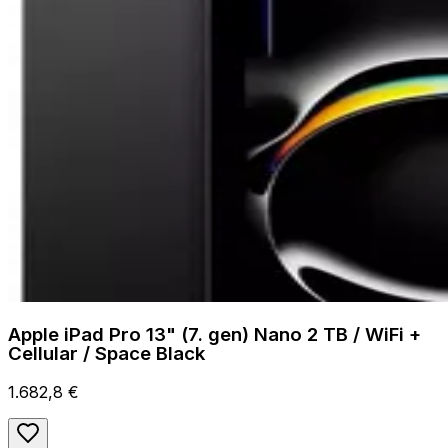
Apple iPad Pro 13" (7. gen) Nano 2 TB / WiFi +
Cellular / Space Black
1.682,8 €