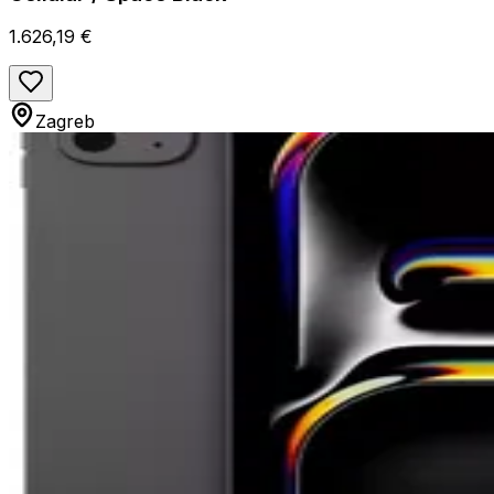
1.626,19 €
Zagreb