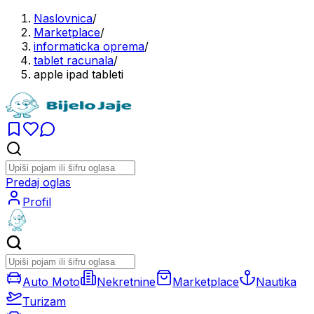
Naslovnica
/
Marketplace
/
informaticka oprema
/
tablet racunala
/
apple ipad tableti
Predaj oglas
Profil
Auto Moto
Nekretnine
Marketplace
Nautika
Turizam