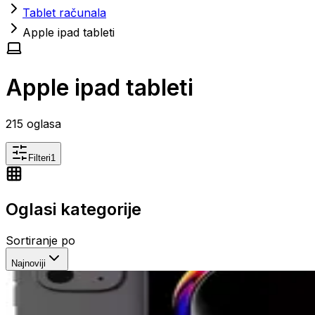
Tablet računala
Apple ipad tableti
Apple ipad tableti
215
oglasa
Filteri
1
Oglasi kategorije
Sortiranje po
Najnoviji