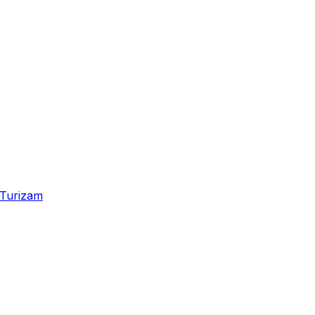
Turizam