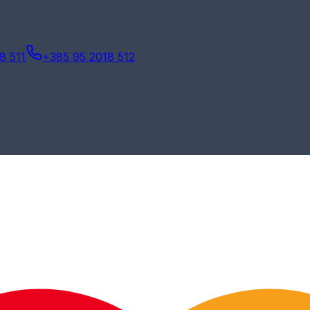
8 511
+385 95 2018 512